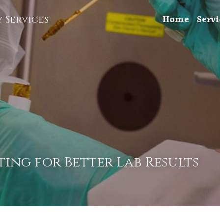
Home
Servi
 Services
ing for Better Lab Results