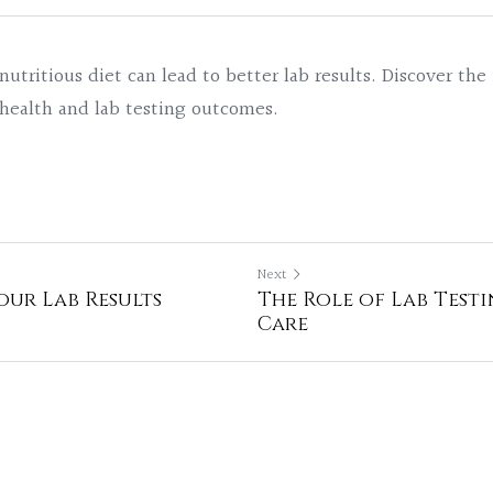
utritious diet can lead to better lab results. Discover the
 health and lab testing outcomes.
Next
ur Lab Results
The Role of Lab Testi
Care