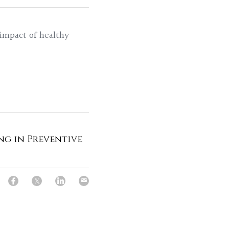
 impact of healthy 
ng in Preventive