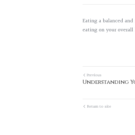
Eating a balanced and n
eating on your overall
Previous
Understanding Yo
Return to site