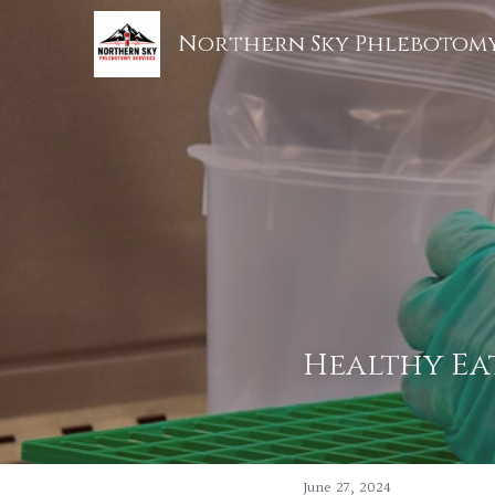
Northern Sky Phlebotomy
Healthy Eat
June 27, 2024