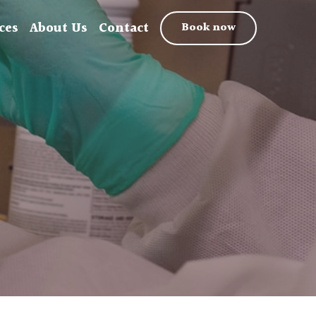
ces
About Us
Contact
Book now