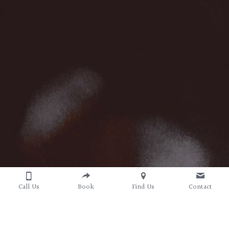
Call Us
Book
Find Us
Contact
Convenience 