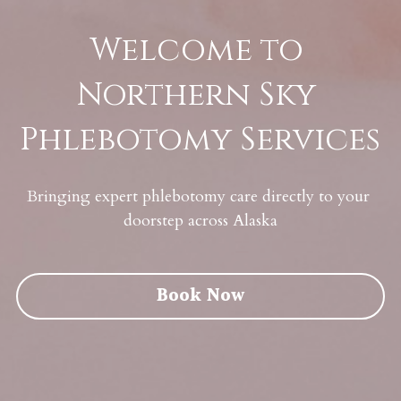
Welcome to 
Northern Sky 
Phlebotomy Services
Bringing expert phlebotomy care directly to your 
doorstep across Alaska
Book Now