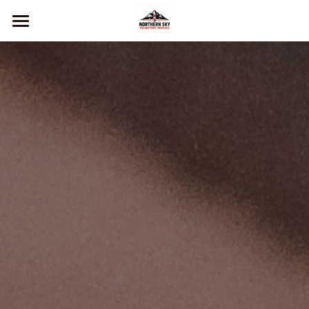
Home
Services
About Us
Contact
Book now